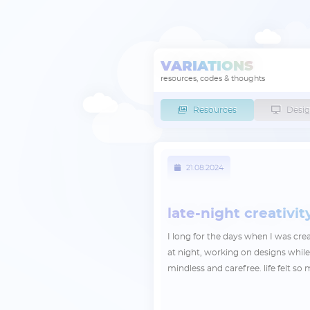
VARIATIONS
resources, codes & thoughts
Resources
Desig
21.08.2024
late-night creativit
I long for the days when I was cr
at night, working on designs whil
mindless and carefree. life felt s