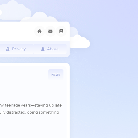
Privacy
About
NEWS
 my teenage years—staying up late
lly distracted, doing something