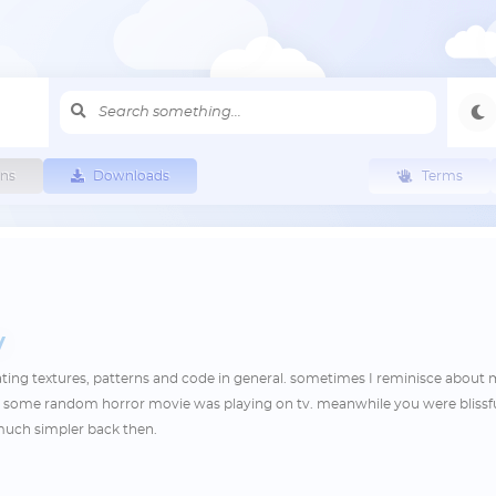
ns
Downloads
Terms
y
eating textures, patterns and code in general. sometimes I reminisce about
e some random horror movie was playing on tv. meanwhile you were blissfu
o much simpler back then.