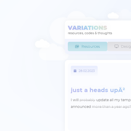
VARIATIONS
resources, codes & thoughts
Resources
Desig
28.02.2023
just a heads upÂ²
I will
probably
update all my temp
announced
more than a year ago