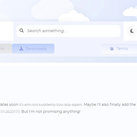
ns
Downloads
Terms
lates soon
if I am not suddenly too lazy again
. Maybe I'll also finally add t
??? 2021???
. But I'm not promising anything!