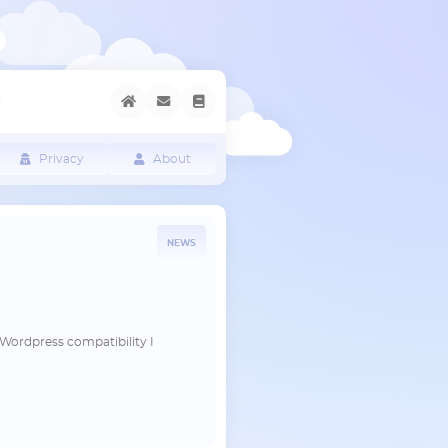
Privacy
About
NEWS
he Wordpress compatibility I